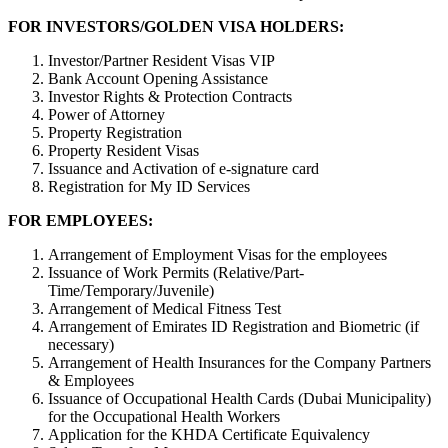
FOR INVESTORS/GOLDEN VISA HOLDERS:
Investor/Partner Resident Visas VIP
Bank Account Opening Assistance
Investor Rights & Protection Contracts
Power of Attorney
Property Registration
Property Resident Visas
Issuance and Activation of e-signature card
Registration for My ID Services
FOR EMPLOYEES:
Arrangement of Employment Visas for the employees
Issuance of Work Permits (Relative/Part-
Time/Temporary/Juvenile)
Arrangement of Medical Fitness Test
Arrangement of Emirates ID Registration and Biometric (if
necessary)
Arrangement of Health Insurances for the Company Partners
& Employees
Issuance of Occupational Health Cards (Dubai Municipality)
for the Occupational Health Workers
Application for the KHDA Certificate Equivalency