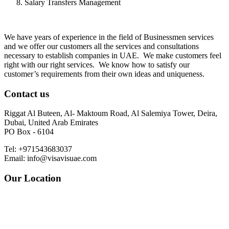
Salary Transfers Management
We have years of experience in the field of Businessmen services
and we offer our customers all the services and consultations
necessary to establish companies in UAE. We make customers feel
right with our right services. We know how to satisfy our
customer’s requirements from their own ideas and uniqueness.
Contact us
Riggat Al Buteen, Al- Maktoum Road, Al Salemiya Tower, Deira,
Dubai, United Arab Emirates
PO Box - 6104
Tel: +971543683037
Email: info@visavisuae.com
Our Location