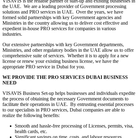
VISAVIS is the reliable partner of start-up and existing businesses in
the UAE. We are a leading provider of Government processing
solutions and PRO services in UAE. Over the years, we have
formed solid partnerships with key Government agencies and
Ministries in the country allowing us to deliver cost effective and
expedient in-house PRO services for companies in various
industries.
Our extensive partnerships with key Government departments,
Ministries, and other regulatory bodies in the UAE allow us to offer
comprehensive suite of services. Whether it is to apply for a new
license or renew your existing business license, we have the
appropriate PRO service in Dubai for you.
WE PROVIDE THE PRO SERVICES DUBAI BUSINESS
NEED
VISAVIS Business Set-up helps businesses and individuals expedite
the process of obtaining the necessary Government documents to
facilitate their operations in UAE. By entrusting essential processes
to our specialists in PRO services, Dubai companies are able to
realize the following benefits:
Smooth and hassle-free processing of Licenses, permits, visa,
health cards, etc.
Significant savings on time, costs, and labour resources