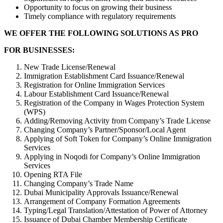
Opportunity to focus on growing their business
Timely compliance with regulatory requirements
WE OFFER THE FOLLOWING SOLUTIONS AS PRO
FOR BUSINESSES:
New Trade License/Renewal
Immigration Establishment Card Issuance/Renewal
Registration for Online Immigration Services
Labour Establishment Card Issuance/Renewal
Registration of the Company in Wages Protection System
(WPS)
Adding/Removing Activity from Company’s Trade License
Changing Company’s Partner/Sponsor/Local Agent
Applying of Soft Token for Company’s Online Immigration
Services
Applying in Noqodi for Company’s Online Immigration
Services
Opening RTA File
Changing Company’s Trade Name
Dubai Municipality Approvals Issuance/Renewal
Arrangement of Company Formation Agreements
Typing/Legal Translation/Attestation of Power of Attorney
Issuance of Dubai Chamber Membership Certificate