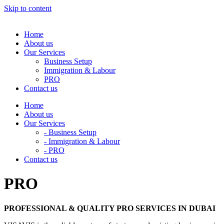
Skip to content
Home
About us
Our Services
Business Setup
Immigration & Labour
PRO
Contact us
Home
About us
Our Services
- Business Setup
- Immigration & Labour
- PRO
Contact us
PRO
PROFESSIONAL & QUALITY PRO SERVICES IN DUBAI